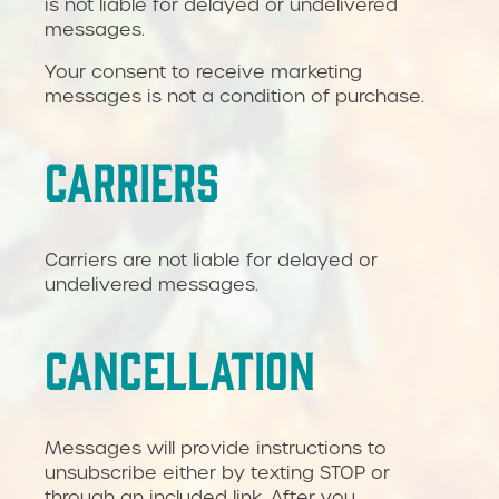
is not liable for delayed or undelivered
messages.
Your consent to receive marketing
messages is not a condition of purchase.
CARRIERS
Carriers are not liable for delayed or
undelivered messages.
CANCELLATION
Messages will provide instructions to
unsubscribe either by texting STOP or
through an included link. After you