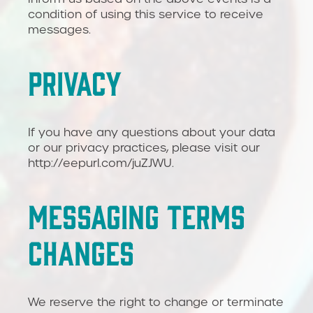
condition of using this service to receive
messages.
PRIVACY
If you have any questions about your data
or our privacy practices, please visit our
http://eepurl.com/juZJWU.
MESSAGING TERMS
CHANGES
We reserve the right to change or terminate