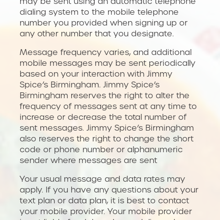
may be sent using an automatic telephone
dialing system to the mobile telephone
number you provided when signing up or
any other number that you designate.
Message frequency varies, and additional
mobile messages may be sent periodically
based on your interaction with Jimmy
Spice’s Birmingham. Jimmy Spice’s
Birmingham reserves the right to alter the
frequency of messages sent at any time to
increase or decrease the total number of
sent messages. Jimmy Spice’s Birmingham
also reserves the right to change the short
code or phone number or alphanumeric
sender where messages are sent
Your usual message and data rates may
apply. If you have any questions about your
text plan or data plan, it is best to contact
your mobile provider. Your mobile provider