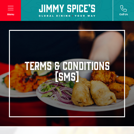
Menu
Call Us
TERMS & CONDITIONS
[SMS]