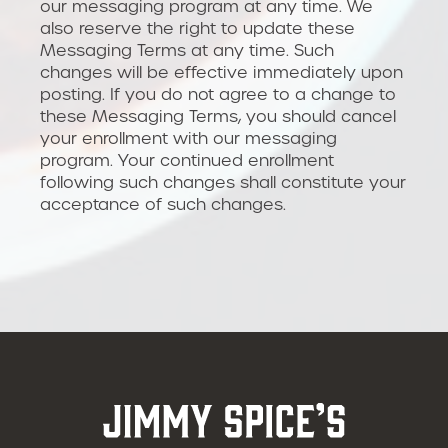
our messaging program at any time. We
also reserve the right to update these
Messaging Terms at any time. Such
changes will be effective immediately upon
posting. If you do not agree to a change to
these Messaging Terms, you should cancel
your enrollment with our messaging
program. Your continued enrollment
following such changes shall constitute your
acceptance of such changes.