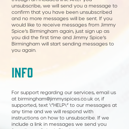
unsubscribe, we will send you a message to
confirm that you have been unsubscribed
and no more messages will be sent. If you
would like to receive messages from Jimmy
Spice’s Birmingham again, just sign up as
you did the first time and Jimmy Spice’s
Birmingham will start sending messages to
you again.
INFO
For support regarding our services, email us
at birmingham@jimmyspices.co.uk or, if
supported, text \”HELP\” to our messages at
any time and we will respond with
instructions on how to unsubscribe. If we
include a link in messages we send you