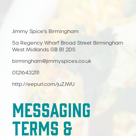
Jimmy Spice’s Birmingham
5a Regency Wharf Broad Street Birmingham
West Midlands GB B1 2DS
birmingham@jimmyspices.co.uk
01216432111
http://eepurl.com/juZJWU
MESSAGING
TERMS &