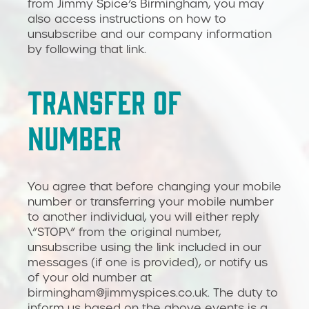
from Jimmy Spice’s Birmingham, you may
also access instructions on how to
unsubscribe and our company information
by following that link.
TRANSFER OF
NUMBER
You agree that before changing your mobile
number or transferring your mobile number
to another individual, you will either reply
\”STOP\” from the original number,
unsubscribe using the link included in our
messages (if one is provided), or notify us
of your old number at
birmingham@jimmyspices.co.uk. The duty to
inform us based on the above events is a