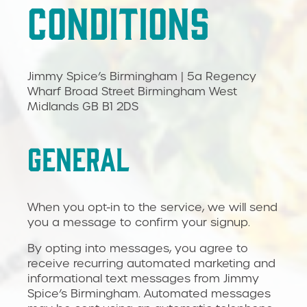
CONDITIONS
Jimmy Spice’s Birmingham | 5a Regency
Wharf Broad Street Birmingham West
Midlands GB B1 2DS
GENERAL
When you opt-in to the service, we will send
you a message to confirm your signup.
By opting into messages, you agree to
receive recurring automated marketing and
informational text messages from Jimmy
Spice’s Birmingham. Automated messages