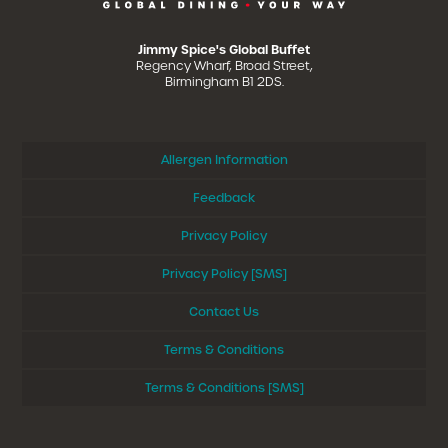
Jimmy Spice's Global Buffet
Regency Wharf, Broad Street,
Birmingham B1 2DS.
Allergen Information
Feedback
Privacy Policy
Privacy Policy [SMS]
Contact Us
Terms & Conditions
Terms & Conditions [SMS]