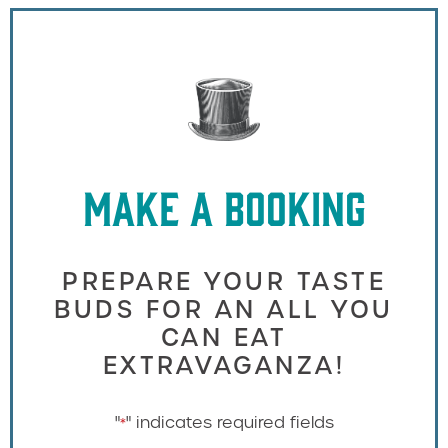
MAKE A BOOKING
PREPARE YOUR TASTE
BUDS FOR AN ALL YOU
CAN EAT
EXTRAVAGANZA!
"
" indicates required fields
*