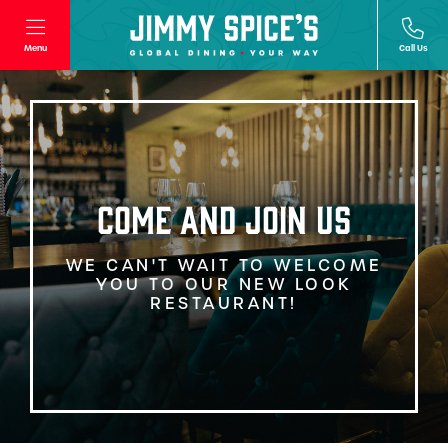
Menu
Call Us
COME AND JOIN US
WE CAN'T WAIT TO WELCOME
YOU TO OUR NEW LOOK
RESTAURANT!