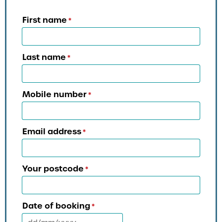
First name
*
Last name
*
Mobile number
*
Email address
*
Your postcode
*
Date of booking
*