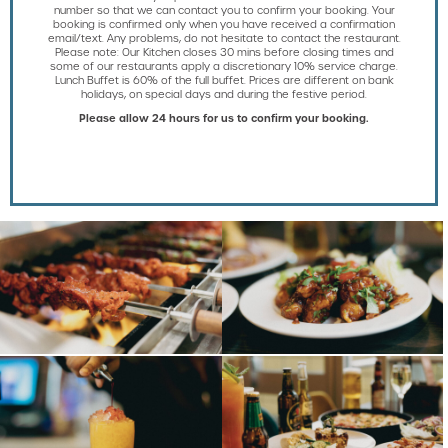
number so that we can contact you to confirm your booking. Your
booking is confirmed only when you have received a confirmation
email/text. Any problems, do not hesitate to contact the restaurant.
Please note: Our Kitchen closes 30 mins before closing times and
some of our restaurants apply a discretionary 10% service charge.
Lunch Buffet is 60% of the full buffet. Prices are different on bank
holidays, on special days and during the festive period.
Please allow 24 hours for us to confirm your booking.