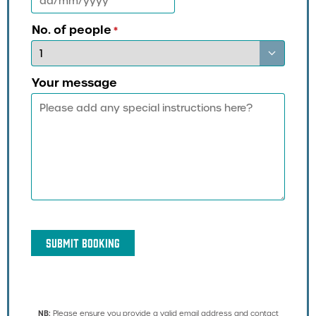
DD
slash
MM
No. of people
*
slash
YYYY
Your message
NB:
Please ensure you provide a valid email address and contact