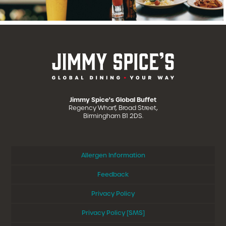
Jimmy Spice's Global Buffet
Regency Wharf, Broad Street,
Birmingham B1 2DS.
Allergen Information
Feedback
Privacy Policy
Privacy Policy [SMS]